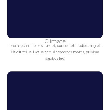
Climate
Lorem ipsum dolor sit amet, consectetur adipiscing elit.
Ut elit tellus, luctus nec ullamcorper mattis, pulvinar
dapibus leo.