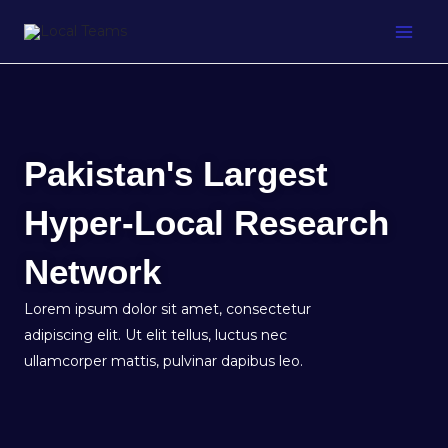
Skip
to
content
Pakistan's Largest
Hyper-Local Research
Network
Lorem ipsum dolor sit amet, consectetur
adipiscing elit. Ut elit tellus, luctus nec
ullamcorper mattis, pulvinar dapibus leo.