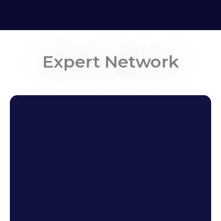
Expert Network