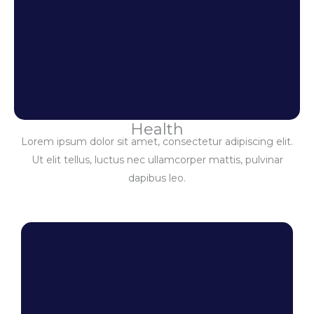
Health
Lorem ipsum dolor sit amet, consectetur adipiscing elit.
Ut elit tellus, luctus nec ullamcorper mattis, pulvinar
dapibus leo.