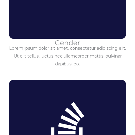
Gender
Lorem ipsum dolor sit amet, consectetur adipiscing elit.
Ut elit tellus, luctus nec ullamcorper mattis, pulvinar
dapibus leo.