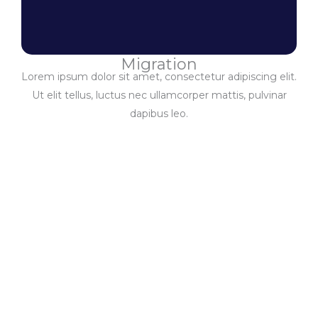
Migration
Lorem ipsum dolor sit amet, consectetur adipiscing elit.
Ut elit tellus, luctus nec ullamcorper mattis, pulvinar
dapibus leo.
Enumerator
Network
Enumerators Nationwide