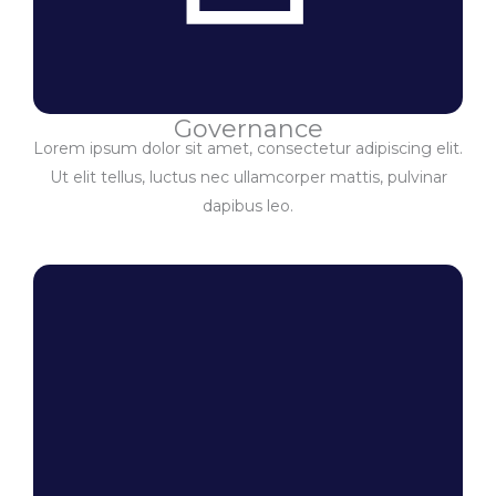
Governance
Lorem ipsum dolor sit amet, consectetur adipiscing elit.
Ut elit tellus, luctus nec ullamcorper mattis, pulvinar
dapibus leo.