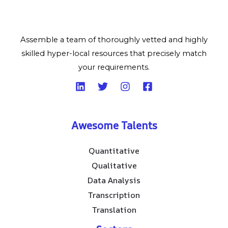
Assemble a team of thoroughly vetted and highly
skilled hyper-local resources that precisely match
your requirements.
Awesome Talents
Quantitative
Qualitative
Data Analysis
Transcription
Translation