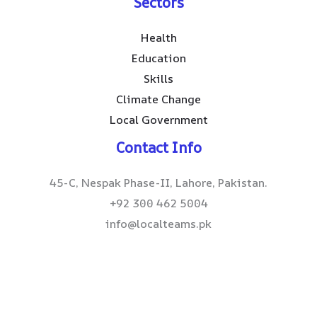
Sectors
Health
Education
Skills
Climate Change
Local Government
Contact Info
45-C, Nespak Phase-II, Lahore, Pakistan.
+92 300 462 5004
info@localteams.pk