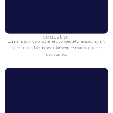
Education
Lorem ipsum dolor sit amet, consectetur adipiscing elit.
Ut elit tellus, luctus nec ullamcorper mattis, pulvinar
dapibus leo.