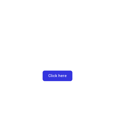
Schedule a call
Lorem ipsum dolor sit amet, consectetur adipiscing elit. Ut
elit tellus, luctus nec ullamcorper mattis, pulvinar dapibus leo.
Click here