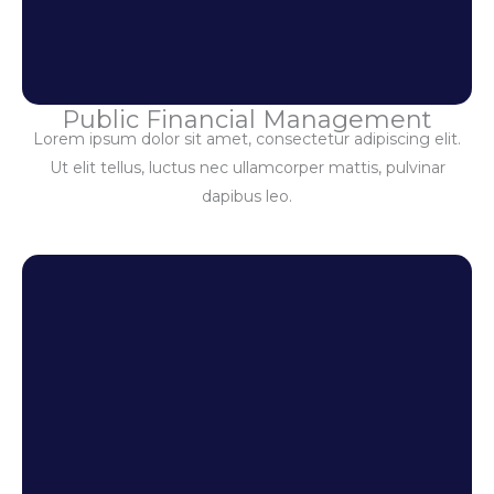
Public Financial Management
Lorem ipsum dolor sit amet, consectetur adipiscing elit.
Ut elit tellus, luctus nec ullamcorper mattis, pulvinar
dapibus leo.