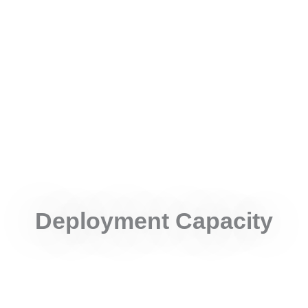
Remote Area
Specialized teams reach geographically isolated and
hard-to-access locations to ensure representation from
remote communities.
Deployment Capacity